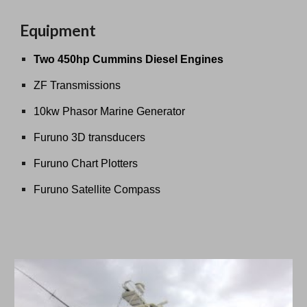
Equipment
Two 450hp Cummins Diesel Engines
ZF Transmissions
10kw Phasor Marine Generator
Furuno 3D transducers
Furuno Chart Plotters
Furuno Satellite Compass