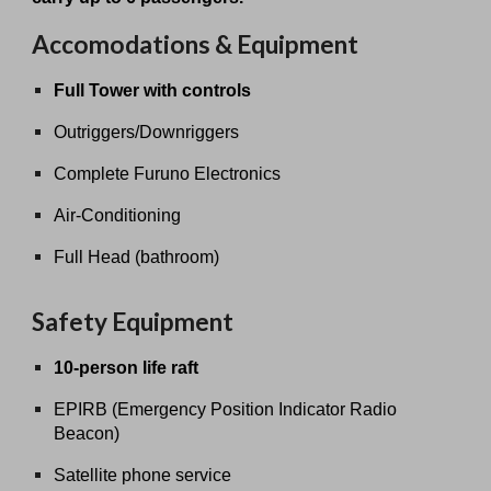
Accomodations & Equipment
Full Tower with controls
Outriggers/Downriggers
Complete Furuno Electronics
Air-Conditioning
Full Head (bathroom)
Safety Equipment
10-person life raft
EPIRB (Emergency Position Indicator Radio
Beacon)
Satellite phone service