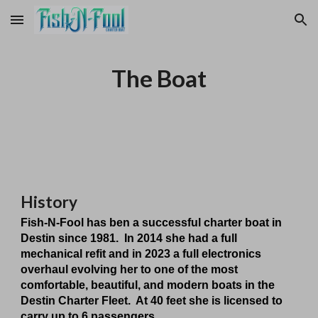
Skip to main content
Skip to navigation
The Boat
History
Fish-N-Fool has ben a successful charter boat in
Destin since 1981. In 2014 she had a full
mechanical refit and in 2023 a full electronics
overhaul evolving her to one of the most
comfortable, beautiful, and modern boats in the
Destin Charter Fleet. At 40 feet she is licensed to
carry up to 6 passengers.