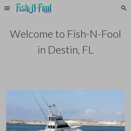
Skip to main content
Skip to navigation
We
lcome to Fish-N-Fool
in Destin, FL