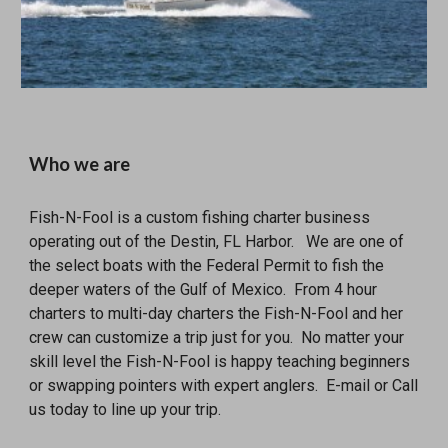
Who we are
Fish-N-Fool is a custom fishing charter business
operating out of the Destin, FL Harbor. We are one of
the select boats with the Federal Permit to fish the
deeper waters of the Gulf of Mexico. From 4 hour
charters to multi-day charters the Fish-N-Fool and her
crew can customize a trip just for you. No matter your
skill level the Fish-N-Fool is happy teaching beginners
or swapping pointers with expert anglers. E-mail or Call
us today to line up your trip.